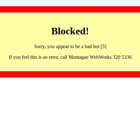
Blocked!
Sorry, you appear to be a bad bot [5]
If you feel this is an error, call Montague WebWorks 320 5336