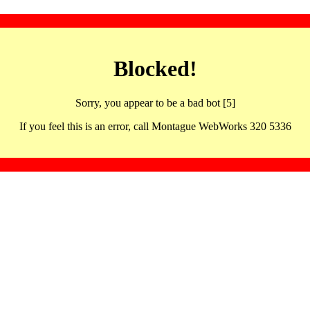
Blocked!
Sorry, you appear to be a bad bot [5]
If you feel this is an error, call Montague WebWorks 320 5336