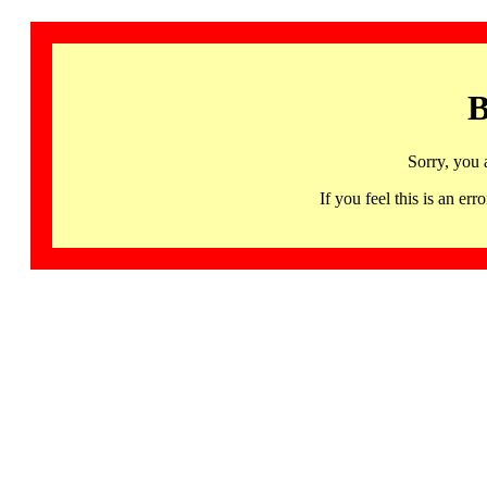
B
Sorry, you 
If you feel this is an 