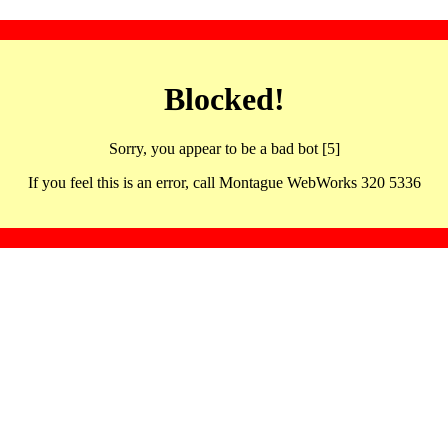
Blocked!
Sorry, you appear to be a bad bot [5]
If you feel this is an error, call Montague WebWorks 320 5336