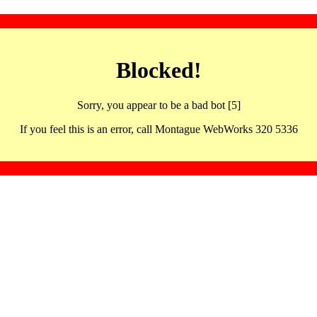
Blocked!
Sorry, you appear to be a bad bot [5]
If you feel this is an error, call Montague WebWorks 320 5336