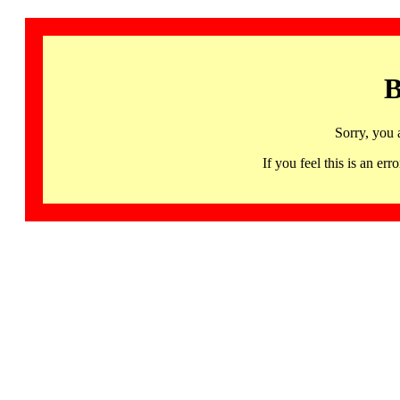
B
Sorry, you 
If you feel this is an 