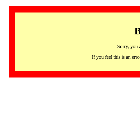
B
Sorry, you 
If you feel this is an 