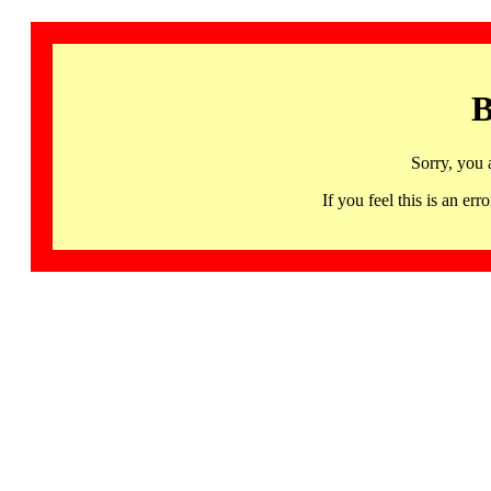
B
Sorry, you 
If you feel this is an 