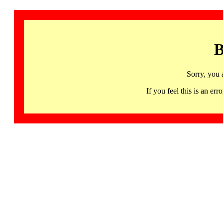
B
Sorry, you 
If you feel this is an 