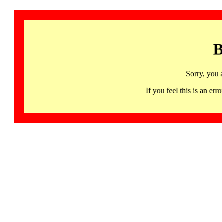
B
Sorry, you 
If you feel this is an 