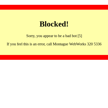
Blocked!
Sorry, you appear to be a bad bot [5]
If you feel this is an error, call Montague WebWorks 320 5336