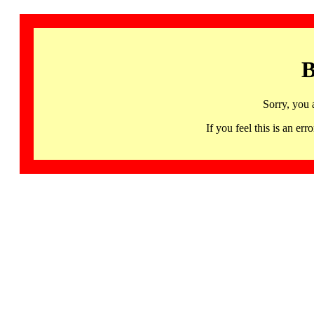
B
Sorry, you 
If you feel this is an 