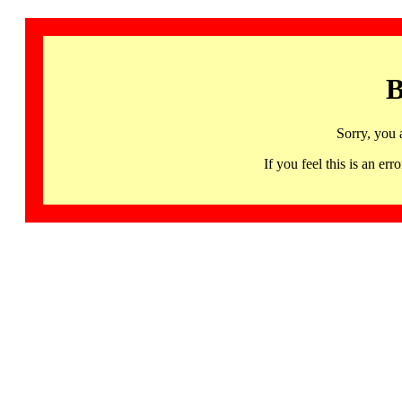
B
Sorry, you 
If you feel this is an 