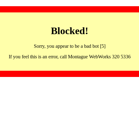
Blocked!
Sorry, you appear to be a bad bot [5]
If you feel this is an error, call Montague WebWorks 320 5336