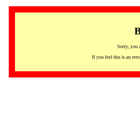
B
Sorry, you 
If you feel this is an 