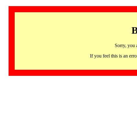
B
Sorry, you 
If you feel this is an 