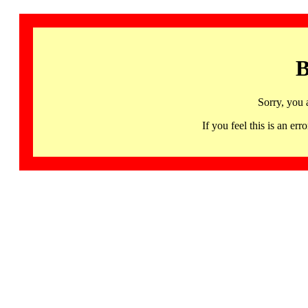
B
Sorry, you 
If you feel this is an 