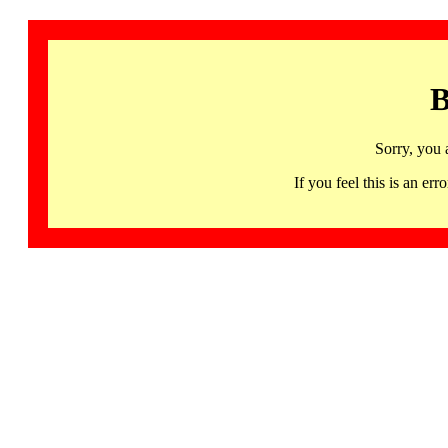
B
Sorry, you 
If you feel this is an 