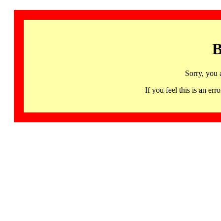
B
Sorry, you 
If you feel this is an 