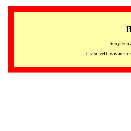
B
Sorry, you 
If you feel this is an 