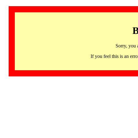
B
Sorry, you 
If you feel this is an 